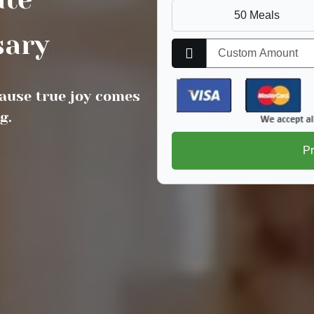
50 Meals
als
|
ause true joy comes
g.
P