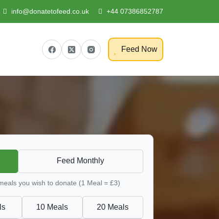
info@donatetofeed.co.uk
+44 07386852787
Feed Now
Feed Monthly
 meals you wish to donate (1 Meal = £3)
ls
10 Meals
20 Meals