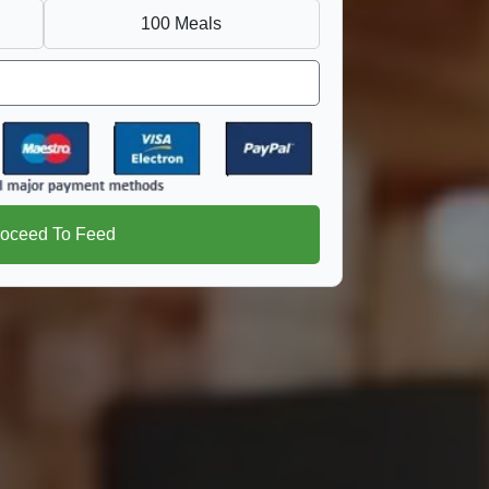
100 Meals
roceed To Feed