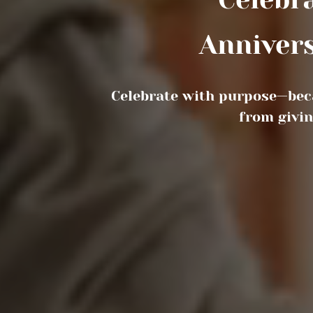
Festiv
Celebrate with purpose—bec
from givin