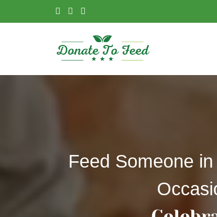
Feed Someone in
Occasi
Celebr