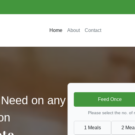
Home
About
Contact
 Need on any
Feed Once
Please select the no. of
on
1 Meals
2 Mea
ate